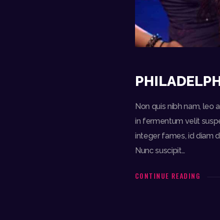
PHILADELPH
Non quis nibh nam, leo am
in fermentum velit suspe
integer fames, id diam d
Nunc suscipit…
CONTINUE READING