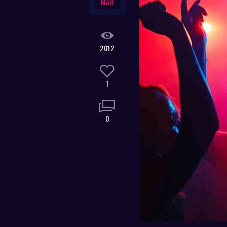
MAR
2012
1
0