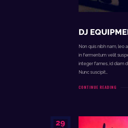
DJ EQUIPME
Non quis nibh nam, leo am
in fermentum velit suspe
integer fames, id diam d
Nunc suscipit…
CONTINUE READING
29