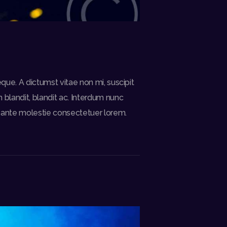
eque. A dictumst vitae non mi, suscipit
blandit, blandit ac. Interdum nunc
is ante molestie consectetuer lorem.