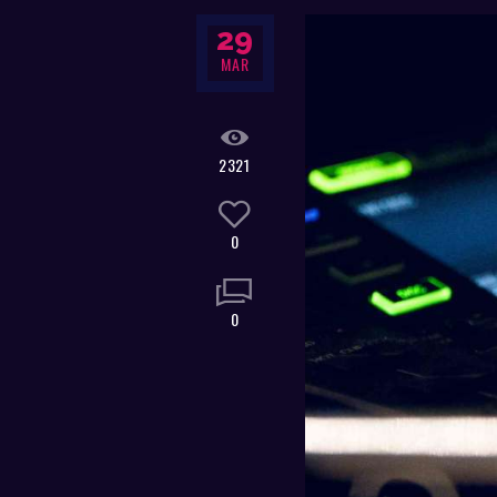
29
MAR
2321
0
0