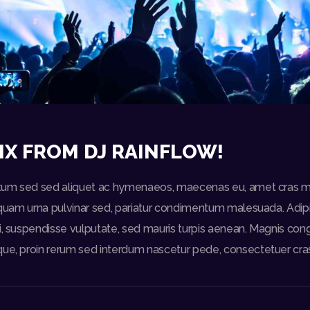
IX FROM DJ RAINFLOW!
ictum sed sed aliquet ac hymenaeos, maecenas eu, amet cras m
liquam urna pulvinar sed, pariatur condimentum malesuada. Adipis
i, suspendisse vulputate, sed mauris turpis aenean. Magnis con
que, proin rerum sed interdum nascetur pede, consectetuer cra