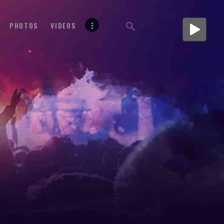
PHOTOS
VIDEOS