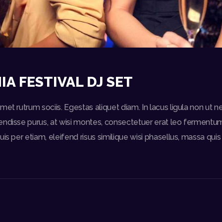
IA FESTIVAL DJ SET
et rutrum sociis. Egestas aliquet diam. In lacus ligula non ut n
ndisse purus, at wisi montes, consectetuer erat leo fermentum 
uis per etiam, eleifend risus similique wisi phasellus, massa qu