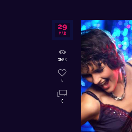
29
MAR
3593
6
0