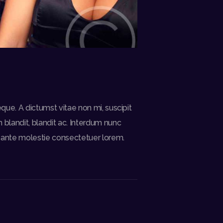
eque. A dictumst vitae non mi, suscipit
blandit, blandit ac. Interdum nunc
is ante molestie consectetuer lorem.