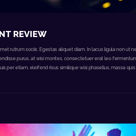
NT REVIEW
et rutrum sociis. Egestas aliquet diam. In lacus ligula non ut n
ndisse purus, at wisi montes, consectetuer erat leo fermentum 
uis per etiam, eleifend risus similique wisi phasellus, massa qu