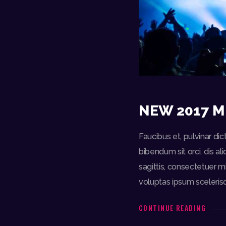
NEW 2017 M
Faucibus et, pulvinar d
bibendum sit orci, dis a
sagittis, consectetuer m
voluptas ipsum sceleris
CONTINUE READING