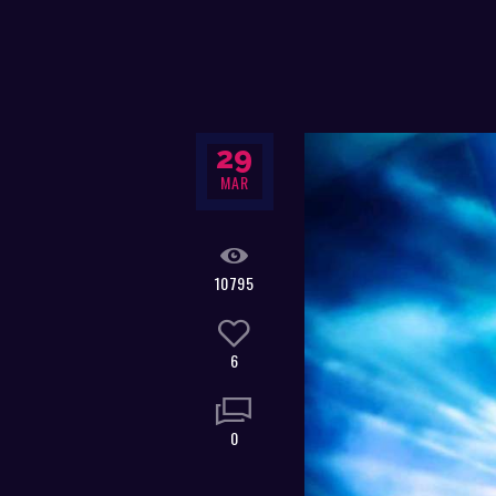
29
MAR
10795
6
0