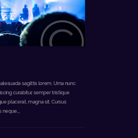
alesuada sagittis lorem. Urna nunc
cing curabitur, semper tristique
gue placerat, magna sit. Cursus
s neque,…